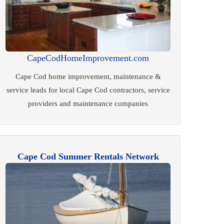
CapeCodHomeImprovement.com
Cape Cod home improvement, maintenance &
service leads for local Cape Cod contractors, service
providers and maintenance companies
Cape Cod Summer Rentals Network