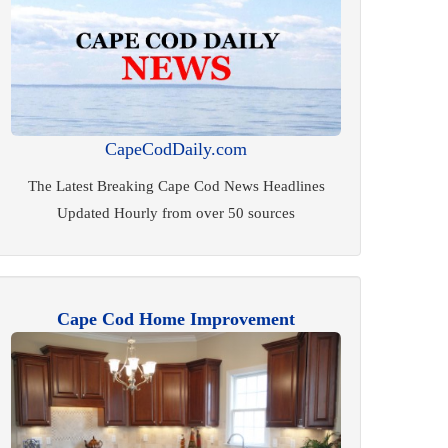
CapeCodDaily.com
The Latest Breaking Cape Cod News Headlines
Updated Hourly from over 50 sources
Cape Cod Home Improvement