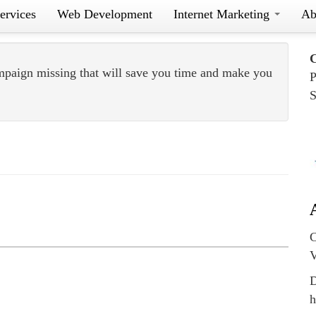
ervices
Web Development
Internet Marketing
Ab
mpaign missing that will save you time and make you
P
S
C
V
D
h