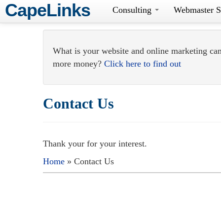
CapeLinks
Consulting
Webmaster S
What is your website and online marketing ca
more money?
Click here to find out
Contact Us
Thank your for your interest.
Home
» Contact Us