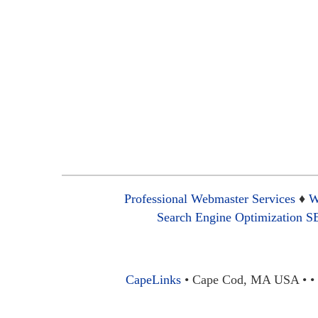
Professional Webmaster Services
♦
W
Search Engine Optimization 
CapeLinks
• Cape Cod, MA USA • • 1