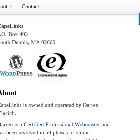
out
Contact
CapeLinks
.O. Box 403
outh Dennis, MA 02660
About
apeLinks is owned and operated by Darren
lacich.
arren is a
Certified Professional Webmaster
and
as been involved in all phases of
online