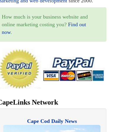
arketing and web development
since 2000.
How much is your business website and
online marketing costing you?
Find out
now
.
CapeLinks Network
Cape Cod Daily News