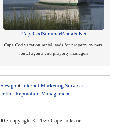
CapeCodSummerRentals.Net
Cape Cod vacation rental leads for property owners,
rental agents and property managers
edesign
♦
Internet Marketing Services
Online Reputation Management
40 • copyright © 2026 CapeLinks.net