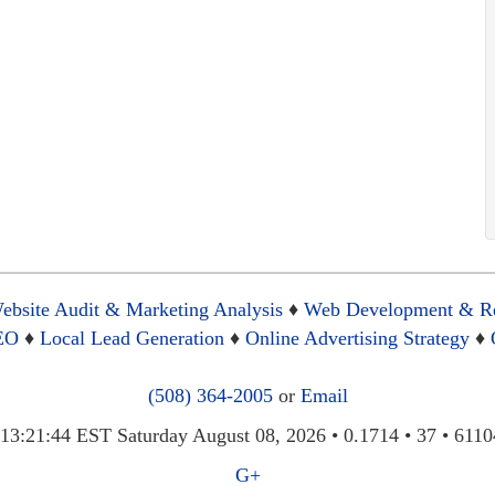
ebsite Audit & Marketing Analysis
♦
Web Development & R
SEO
♦
Local Lead Generation
♦
Online Advertising Strategy
♦
(508) 364-2005
or
Email
3:21:44 EST Saturday August 08, 2026 • 0.1714 • 37 • 6110
G+