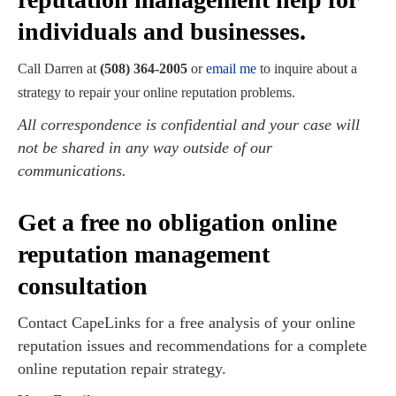
individuals and businesses.
Call Darren at
(508) 364-2005
or
email me
to inquire about a
strategy to repair your online reputation problems.
All correspondence is confidential and your case will
not be shared in any way outside of our
communications.
Get a free no obligation online
reputation management
consultation
Contact CapeLinks for a free analysis of your online
reputation issues and recommendations for a complete
online reputation repair strategy.