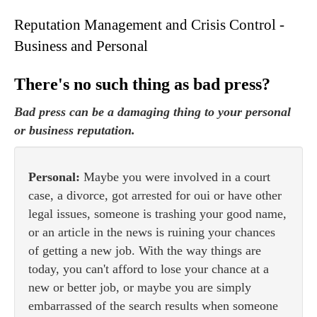
Reputation Management and Crisis Control -
Business and Personal
There's no such thing as bad press?
Bad press can be a damaging thing to your personal
or business reputation.
Personal:
Maybe you were involved in a court
case, a divorce, got arrested for oui or have other
legal issues, someone is trashing your good name,
or an article in the news is ruining your chances
of getting a new job. With the way things are
today, you can't afford to lose your chance at a
new or better job, or maybe you are simply
embarrassed of the search results when someone