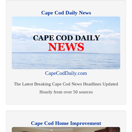
Cape Cod Daily News
CapeCodDaily.com
The Latest Breaking Cape Cod News Headlines Updated
Hourly from over 50 sources
Cape Cod Home Improvement