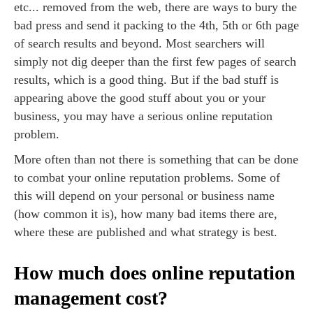
etc... removed from the web, there are ways to bury the
bad press and send it packing to the 4th, 5th or 6th page
of search results and beyond. Most searchers will
simply not dig deeper than the first few pages of search
results, which is a good thing. But if the bad stuff is
appearing above the good stuff about you or your
business, you may have a serious online reputation
problem.
More often than not there is something that can be done
to combat your online reputation problems. Some of
this will depend on your personal or business name
(how common it is), how many bad items there are,
where these are published and what strategy is best.
How much does online reputation
management cost?