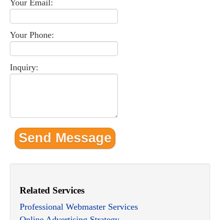
Your Email:
Your Phone:
Inquiry:
Related Services
Professional Webmaster Services
Online Advertising Strategy