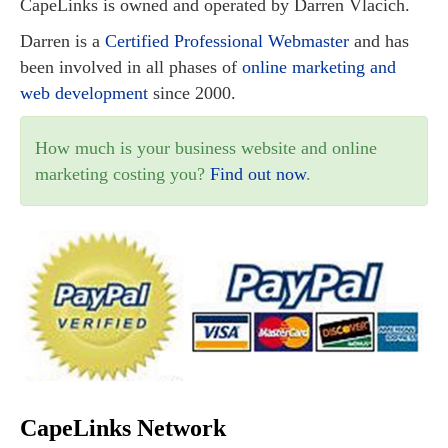
CapeLinks is owned and operated by Darren Vlacich.
Darren is a
Certified Professional Webmaster
and has
been involved in all phases of
online marketing and
web development
since 2000.
How much is your business website and online
marketing costing you?
Find out now
.
CapeLinks Network