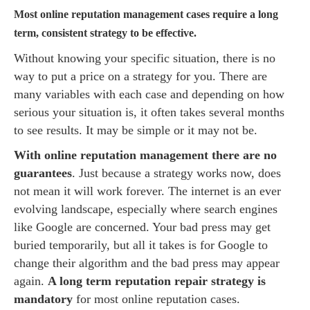
Most online reputation management cases require a long
term, consistent strategy to be effective.
Without knowing your specific situation, there is no
way to put a price on a strategy for you. There are
many variables with each case and depending on how
serious your situation is, it often takes several months
to see results. It may be simple or it may not be.
With online reputation management there are no
guarantees
. Just because a strategy works now, does
not mean it will work forever. The internet is an ever
evolving landscape, especially where search engines
like Google are concerned. Your bad press may get
buried temporarily, but all it takes is for Google to
change their algorithm and the bad press may appear
again.
A long term reputation repair strategy is
mandatory
for most online reputation cases.