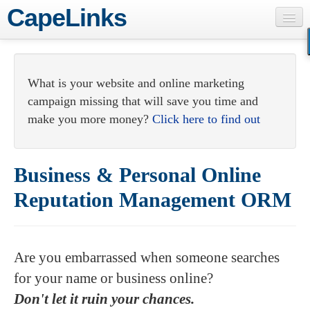
CapeLinks
Consulting
Webmaster Services
What is your website and online marketing
campaign missing that will save you time and
Web Development
make you more money?
Click here to find out
Internet Marketing
About
Business & Personal Online
Contact
Reputation Management ORM
Are you embarrassed when someone searches
for your name or business online?
Don't let it ruin your chances.