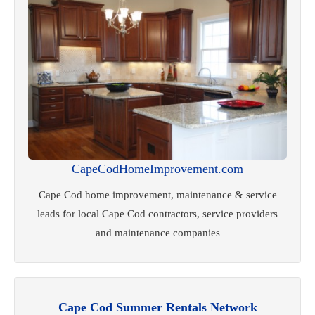
CapeCodHomeImprovement.com
Cape Cod home improvement, maintenance & service
leads for local Cape Cod contractors, service providers
and maintenance companies
Cape Cod Summer Rentals Network