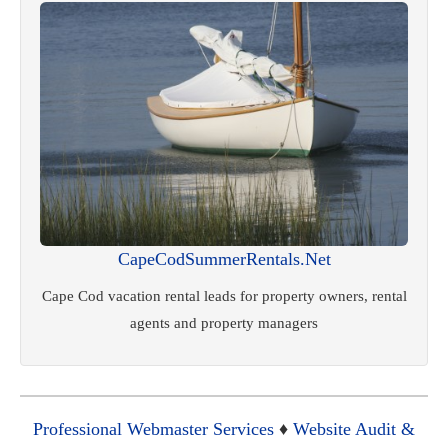
CapeCodSummerRentals.Net
Cape Cod vacation rental leads for property owners, rental
agents and property managers
Professional Webmaster Services
♦
Website Audit &