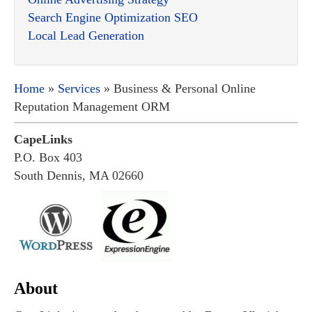
Search Engine Optimization SEO
Local Lead Generation
Home
»
Services
» Business & Personal Online
Reputation Management ORM
CapeLinks
P.O. Box 403
South Dennis, MA 02660
About