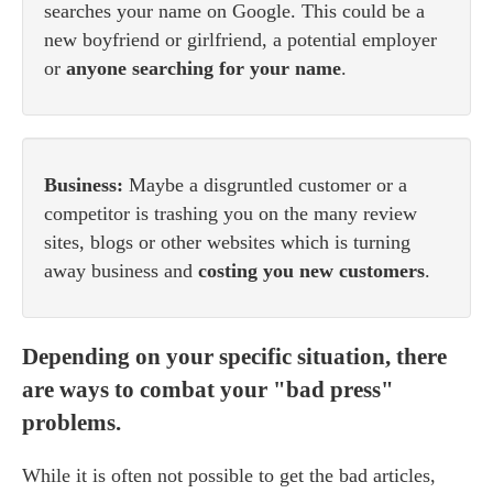
searches your name on Google. This could be a
new boyfriend or girlfriend, a potential employer
or
anyone searching for your name
.
Business:
Maybe a disgruntled customer or a
competitor is trashing you on the many review
sites, blogs or other websites which is turning
away business and
costing you new customers
.
Depending on your specific situation, there
are ways to combat your "bad press"
problems.
While it is often not possible to get the bad articles,