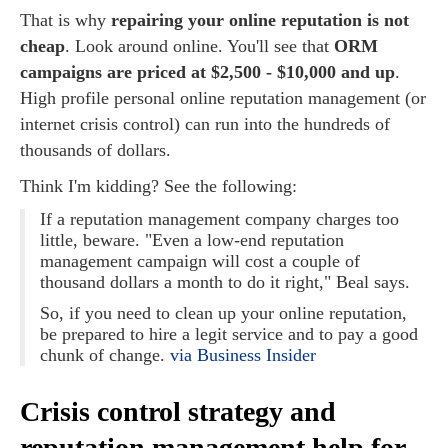
That is why
repairing your online reputation is not
cheap
. Look around online. You'll see that
ORM
campaigns are priced at $2,500 - $10,000 and up
.
High profile personal online reputation management (or
internet crisis control) can run into the hundreds of
thousands of dollars.
Think I'm kidding? See the following:
If a reputation management company charges too
little, beware. "Even a low-end reputation
management campaign will cost a couple of
thousand dollars a month to do it right," Beal says.
So, if you need to clean up your online reputation,
be prepared to hire a legit service and to pay a good
chunk of change.
via Business Insider
Crisis control strategy and
reputation management help for